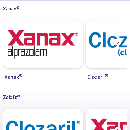
®
Xanax
®
®
Xanax
Clozaril
®
Zoloft