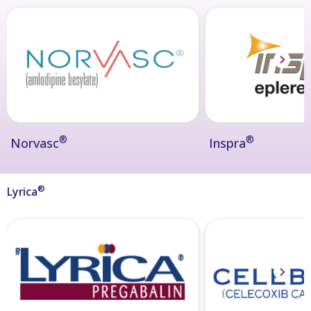
®
®
Norvasc
Inspra
®
Lyrica