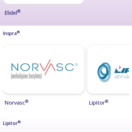
®
Elidel
®
Inspra
®
®
Norvasc
Lipitor
®
Lipitor