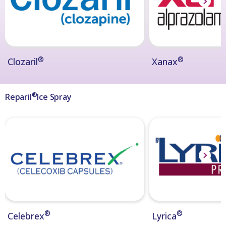
®
®
Clozaril
Xanax
®
Reparil
Ice Spray
®
®
Celebrex
Lyrica