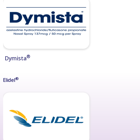
®
Dymista
®
Elidel