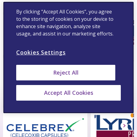
By clicking “Accept All Cookies”, you agree
to the storing of cookies on your device to
enhance site navigation, analyze site
usage, and assist in our marketing efforts.
Cookies Settings
®
®
Celebrex
Lyrica
Reject All
®
Reparil
Tablets
Accept All Cookies