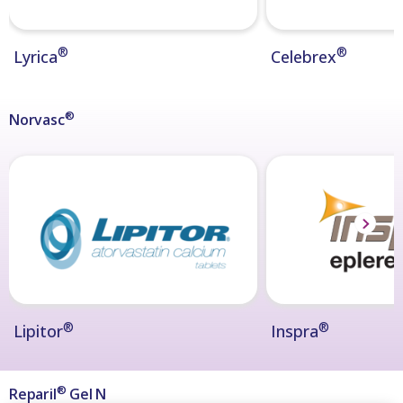
®
®
Lyrica
Celebrex
®
Norvasc
®
®
Lipitor
Inspra
®
Reparil
Gel N