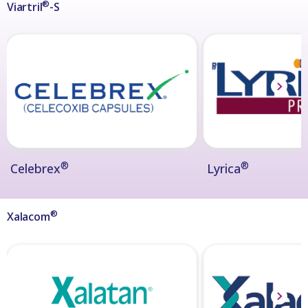
®
Viartril
-S
®
®
Celebrex
Lyrica
®
Xalacom