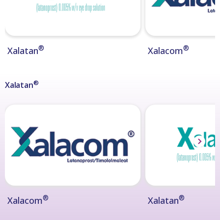
®
®
Xalatan
Xalacom
®
Xalatan
®
®
Xalacom
Xalatan