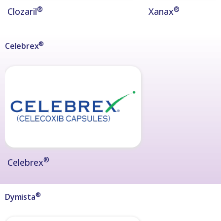
®
®
Clozaril
Xanax
®
Celebrex
®
Celebrex
®
Dymista