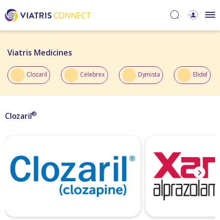
Viatris Medicines​
Clozaril
Celebrex
Dymista
Elidel
®
Clozaril