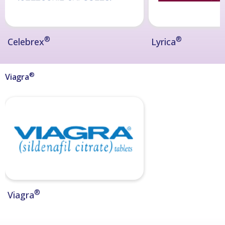
®
®
Celebrex
Lyrica
®
Viagra
®
Viagra