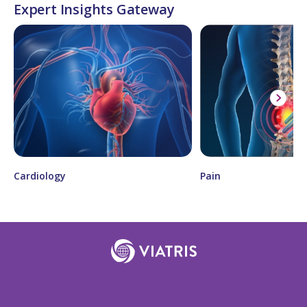
Expert Insights Gateway
Cardiology
Pain