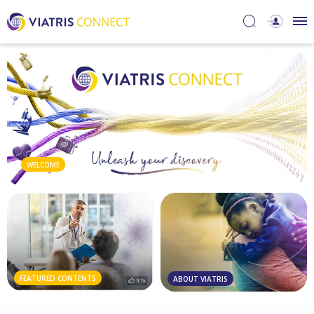
WELCOME
FEATURED CONTENTS
ABOUT VIATRIS