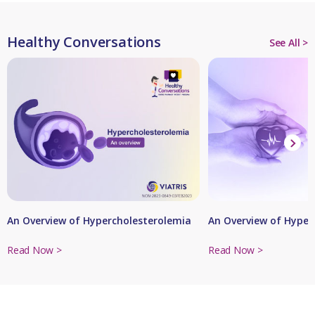
Healthy Conversations
See All >
An Overview of Hypercholesterolemia
An Overview of Hyper
Read Now >
Read Now >