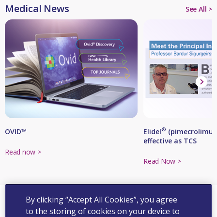
Medical News
See All >
®
Elidel
(pimecrolimus 
OVID™
effective as TCS
Read now >
Read Now >
By clicking “Accept All Cookies”, you agree
Events
to the storing of cookies on your device to
See All >