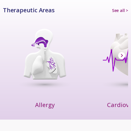
Therapeutic Areas
See all >
Allergy
Cardiov