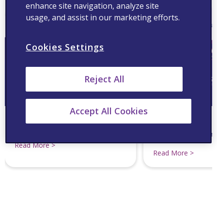
enhance site navigation, analyze site
usage, and assist in our marketing efforts.
Cookies Settings
Reject All
Accept All Cookies
Pharmacist Navigator :
A Heart 2 Heart Se
Decoding Cholesterol Concerns
Study on CVD Man
Community Pharm
Read More >
Read More >