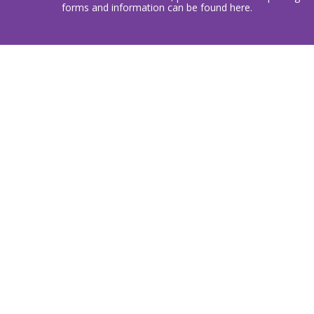
forms and information can be found here.