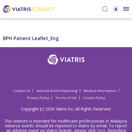
BPH Patient Leaflet_Eng
Contact Us
Adverse Events Reporting
Medical Information
Privacy Policy
Terms of Use
Cookie Policy
Copyright (c) 2026 Viatris Inc. All Rights Reserved.
This website is intended for healthcare professionals in Malaysia.
Adverse events should be reported to Viatris by email. To report
an adverse event on Viatris brands, please click
here
. Reporting