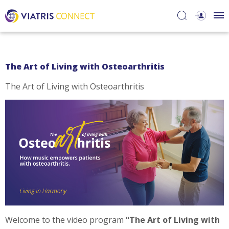
The Art of Living with Osteoarthritis
The Art of Living with Osteoarthritis
Welcome to the video program
“The Art of Living with