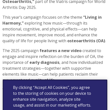
Osteoarthritis,”
part of the Viatris campaign for World
Arthritis Day 2025.
This year’s campaign focuses on the theme
“Living in
Harmony,”
exploring how music—through its
emotional, cognitive, and physical effects—can help
inspire movement, improve mood, and enhance the
quality of life for people living with
osteoarthritis (OA)
.
The 2025 campaign
features a new video
created to
engage and inspire reflection on the burden of OA, the
importance of
early diagnosis
, and how individualized
treatment strategies—together with supportive
elements like music—can help patients reclaim their
movement and quality of life.
By clicking “Accept All Cookies”, you agree
We invite you to
discover this new video and watch
to the storing of cookies on your device to
how science and music come together to support OA
enhance site navigation, analyze site
care.
usage, and assist in our marketing efforts.