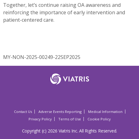
Together, let’s continue raising OA awareness and
reinforcing the importance of early intervention and
patient-centered care.
MY-NON-2025-00249-22SEP2025
Contact Us
Adverse Events Reporting
Medical Information
Privacy Policy
Terms of Use
Cookie Policy
Copyright (c) 2026 Viatris Inc. All Rights Reserved.