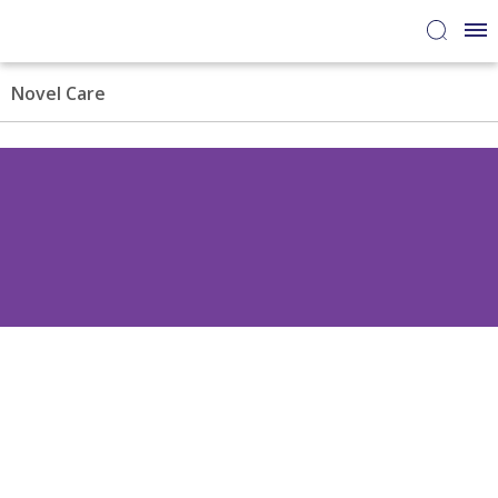
Novel Care