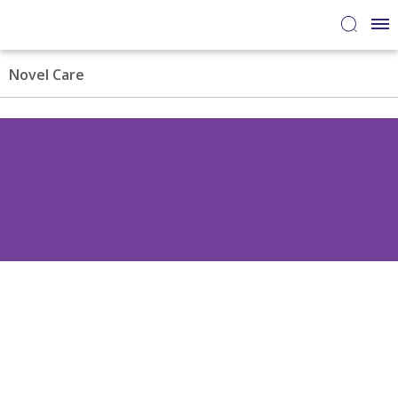
Novel Care