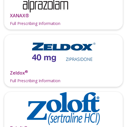
XANAX®
Full Prescribing Information
®
Zeldox
Full Prescribing Information