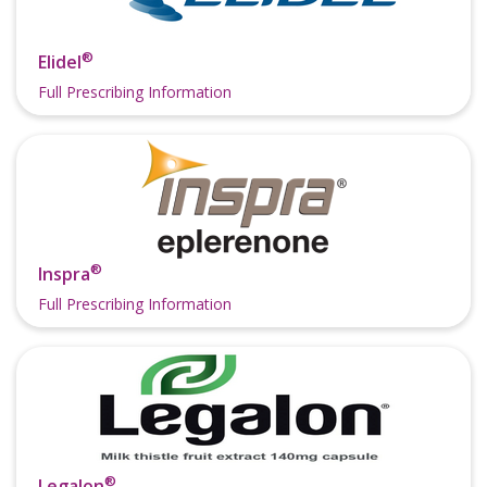
®
Elidel
Full Prescribing Information
®
Inspra
Full Prescribing Information
®
Legalon