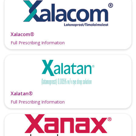
Xalacom®
Full Prescribing Information
Xalatan®
Full Prescribing Information