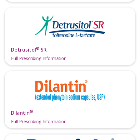
®
Detrusitol
SR
Full Prescribing Information
®
Dilantin
Full Prescribing Information