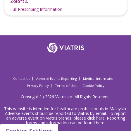
Zoloft®
Full Prescribing Information
Contact Us
Adverse Events Reporting
Medical Information
Privacy Policy
Terms of Use
Cookie Policy
Copyright (c) 2026 Viatris Inc. All Rights Reserved.
This website is intended for healthcare professionals in Malaysia.
Adverse events should be reported to Viatris by email. To report
an adverse event on Viatris brands, please click
here
. Reporting
forms and information can be found here.
Cookies Settings