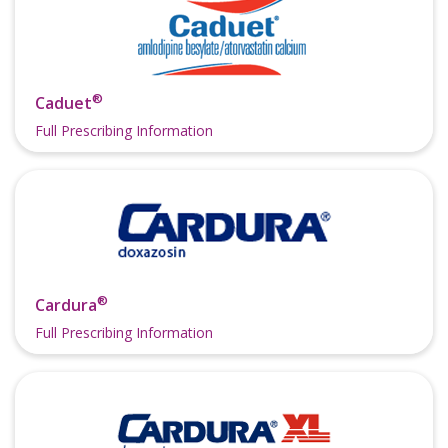
®
Caduet
Full Prescribing Information
®
Cardura
Full Prescribing Information