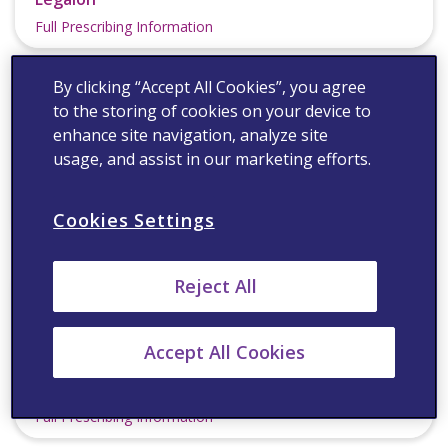
Full Prescribing Information
By clicking “Accept All Cookies”, you agree
to the storing of cookies on your device to
enhance site navigation, analyze site
usage, and assist in our marketing efforts.
®
Lipitor
Cookies Settings
Full Prescribing Information
Reject All
Accept All Cookies
®
Lyrica
Full Prescribing Information