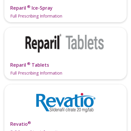
®
Reparil
Ice-Spray
Full Prescribing Information
®
Reparil
Tablets
Full Prescribing Information
®
Revatio