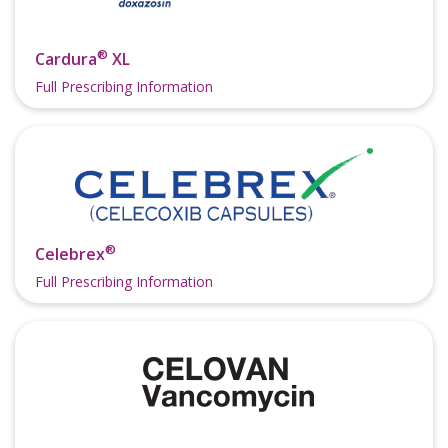
®
Cardura
XL
Full Prescribing Information
®
Celebrex
Full Prescribing Information