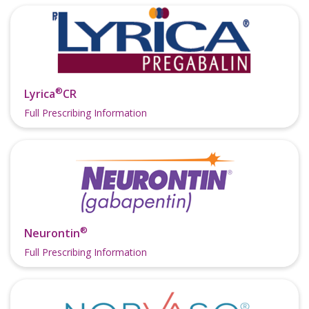
®
Lyrica
CR
Full Prescribing Information
®
Neurontin
Full Prescribing Information