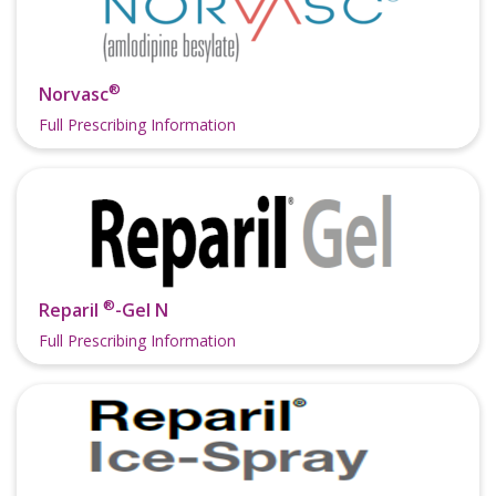
®
Norvasc
Full Prescribing Information
®
Reparil
-Gel N
Full Prescribing Information