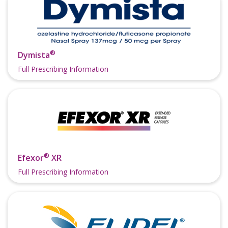
®
Dymista
Full Prescribing Information
®
Efexor
XR
Full Prescribing Information