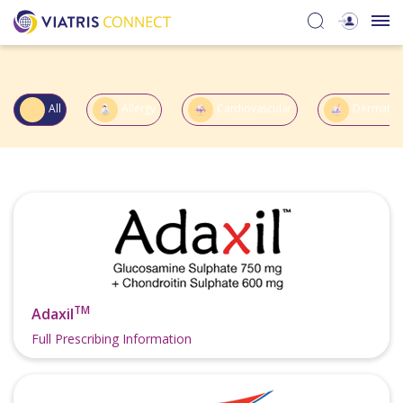
All
Allergy
Cardiovascular
Dermatol
TM
Adaxil
Full Prescribing Information