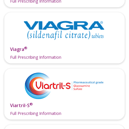
Full Prescribing Information
®
Viagra
Full Prescribing Information
®
Viartril-S
Full Prescribing Information