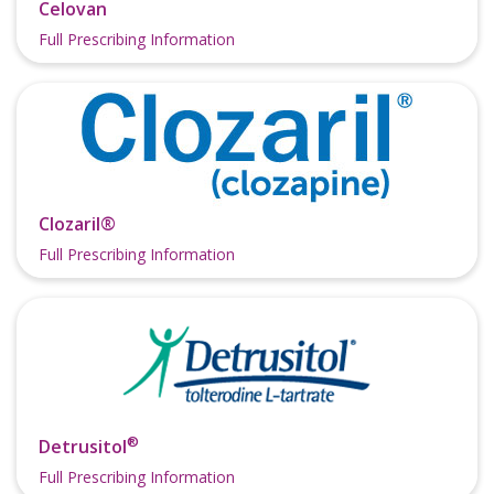
Celovan
Full Prescribing Information
Clozaril®
Full Prescribing Information
®
Detrusitol
Full Prescribing Information