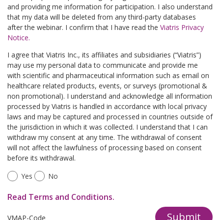
and providing me information for participation. I also understand
that my data will be deleted from any third-party databases
after the webinar. I confirm that I have read the
Viatris Privacy
Notice.
I agree that Viatris Inc., its affiliates and subsidiaries (“Viatris”)
may use my personal data to communicate and provide me
with scientific and pharmaceutical information such as email on
healthcare related products, events, or surveys (promotional &
non promotional). I understand and acknowledge all information
processed by Viatris is handled in accordance with local privacy
laws and may be captured and processed in countries outside of
the jurisdiction in which it was collected. I understand that I can
withdraw my consent at any time. The withdrawal of consent
will not affect the lawfulness of processing based on consent
before its withdrawal.
Yes
No
Read Terms and Conditions.
Submit
VMAP-Code