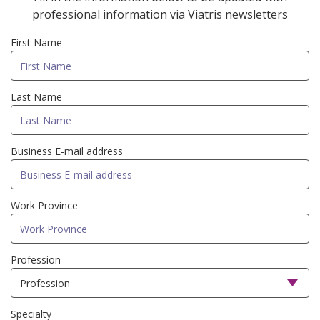
professional information via Viatris newsletters
First Name
Last Name
Business E-mail address
Work Province
Profession
Specialty