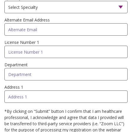
Alternate Email Address
License Number 1
Department
Address 1
*By clicking on “Submit” button I confirm that I am healthcare
professional, I acknowledge and agree that data I provided will
be transferred to third-party service providers (i.e. “Zoom LLC”)
for the purpose of processing my registration on the webinar