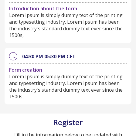
Introduction about the form
Lorem Ipsum is simply dummy text of the printing
and typesetting industry. Lorem Ipsum has been
the industry's standard dummy text ever since the
1500s,
04:30 PM
05:30 PM
CET
Form creation
Lorem Ipsum is simply dummy text of the printing
and typesetting industry. Lorem Ipsum has been
the industry's standard dummy text ever since the
1500s,
Register
Fill in the information below to be updated with