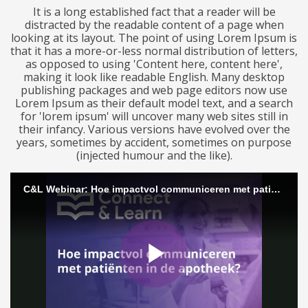
It is a long established fact that a reader will be
distracted by the readable content of a page when
looking at its layout. The point of using Lorem Ipsum is
that it has a more-or-less normal distribution of letters,
as opposed to using 'Content here, content here',
making it look like readable English. Many desktop
publishing packages and web page editors now use
Lorem Ipsum as their default model text, and a search
for 'lorem ipsum' will uncover many web sites still in
their infancy. Various versions have evolved over the
years, sometimes by accident, sometimes on purpose
(injected humour and the like).