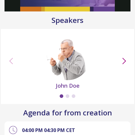
Speakers
John Doe
Agenda for from creation
04:00 PM
04:30 PM
CET