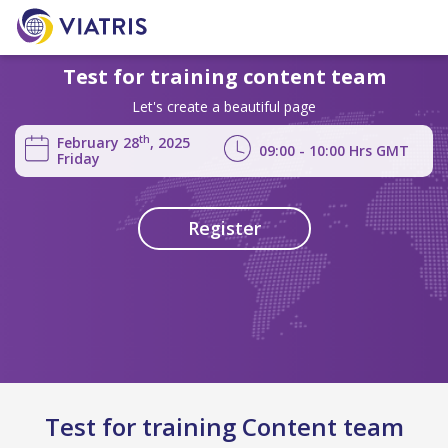
Test for training content team
Let's create a beautiful page
th
February 28
, 2025
09:00 - 10:00
Hrs
GMT
Friday
Register
Test for training Content team