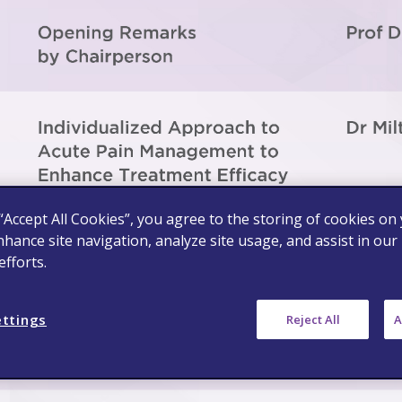
 “Accept All Cookies”, you agree to the storing of cookies on
nhance site navigation, analyze site usage, and assist in our
fforts.
ettings
Reject All
A