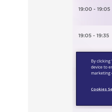
By clicking
device to e
marketing e
Cookies S