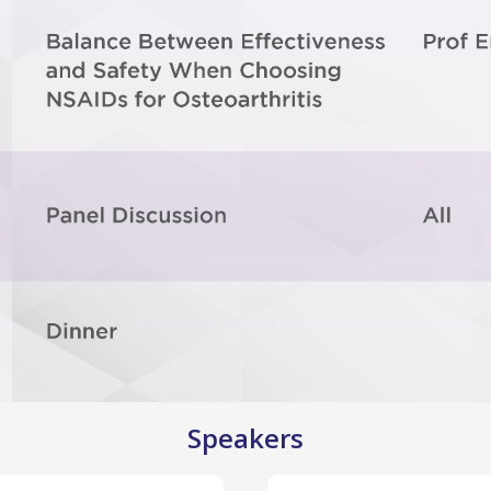
Speakers