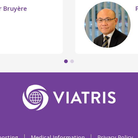
er Bruyère
porting
Medical Information
Privacy Policy