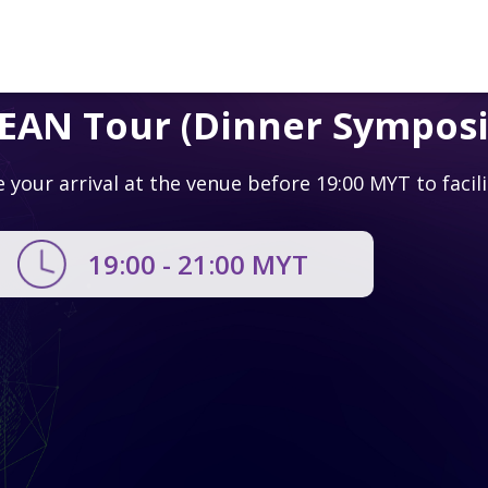
SEAN Tour (Dinner Sympos
e your arrival at the venue before 19:00 MYT to facil
19:00 - 21:00
MYT