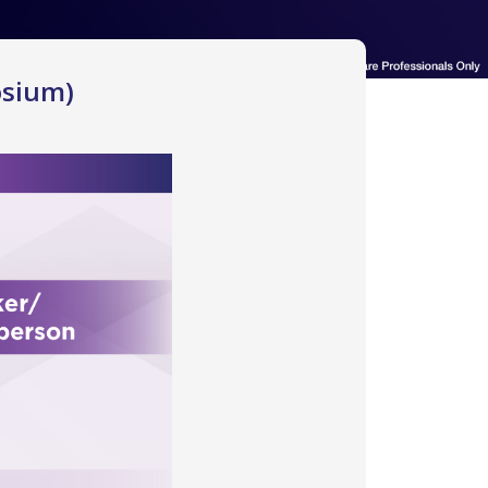
osium)