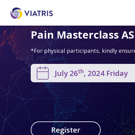
Pain Masterclass A
*For physical participants, kindly ensur
th
July 26
, 2024 Friday
Register