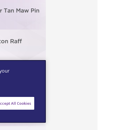
 your
ccept All Cookies