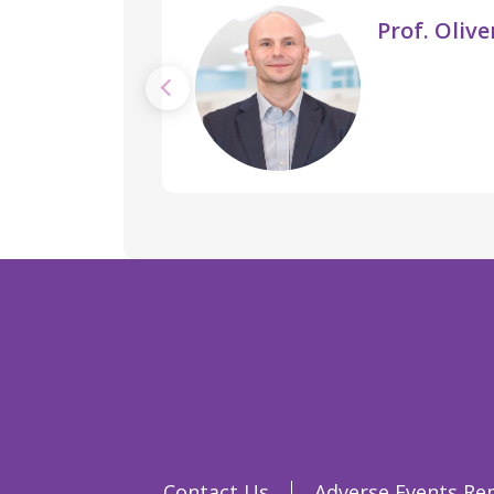
Prof. Oliv
Contact Us
Adverse Events Re