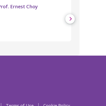
Prof. Ernest Choy
Terms of Use
Cookie Policy