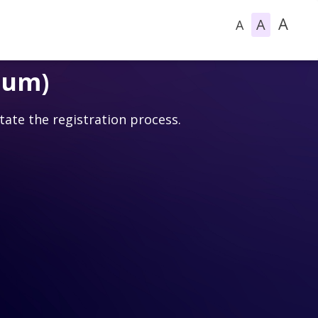
A
A
A
ium)
itate the registration process.