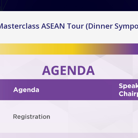
Masterclass ASEAN Tour (Dinner Symp