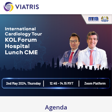
Agenda