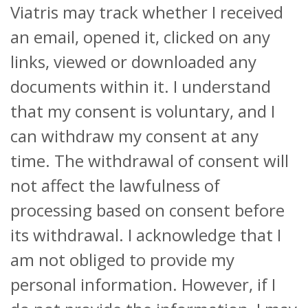
Viatris may track whether I received
an email, opened it, clicked on any
links, viewed or downloaded any
documents within it. I understand
that my consent is voluntary, and I
can withdraw my consent at any
time. The withdrawal of consent will
not affect the lawfulness of
processing based on consent before
its withdrawal. I acknowledge that I
am not obliged to provide my
personal information. However, if I