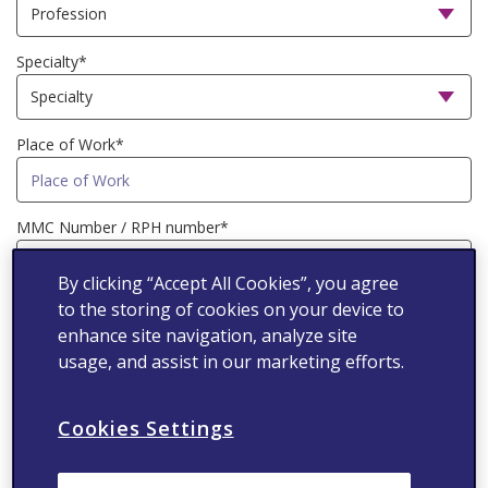
Specialty*
Place of Work*
MMC Number / RPH number*
By clicking “Accept All Cookies”, you agree
to the storing of cookies on your device to
Mobile number*
enhance site navigation, analyze site
usage, and assist in our marketing efforts.
I agree that Viatris Inc., its affiliates
Cookies Settings
and subsidiaries (“Viatris”) may use
my personal data to provide me with