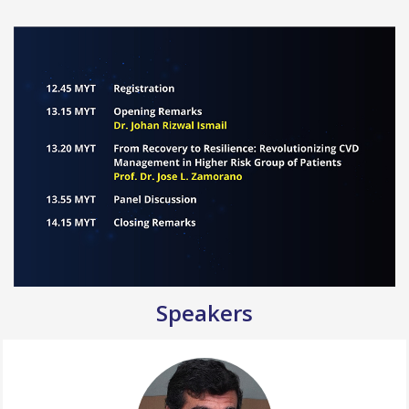
Speakers