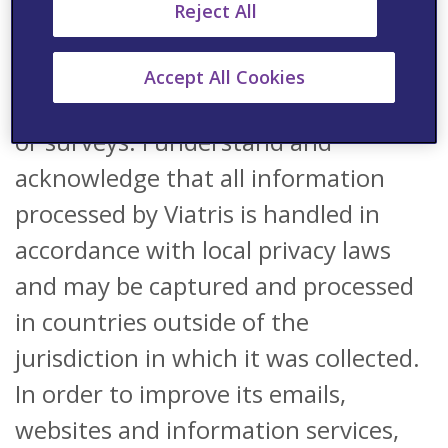
Reject All
scientific information and
information on pharmaceutical
Accept All Cookies
products as well as events, webinars
or surveys. I understand and
acknowledge that all information
processed by Viatris is handled in
accordance with local privacy laws
and may be captured and processed
in countries outside of the
jurisdiction in which it was collected.
In order to improve its emails,
websites and information services,