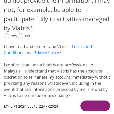
do not provide the information, I may
not, for example, be able to
participate fully in activities managed
by Viatris*.
Yes
No
I have read and understand Viatris’
Terms and
Conditions
and
Privacy Policy
*.
I confirm that I am a healthcare professional in
Malaysia. I understand that Viatris has the absolute
discretion to terminate my account immediately without
providing any reasons whatsoever, including in the
event that any information provided by me is found by
Viatris to be untrue or misleading*.
MY-LIPI-2024-00015-22APR2024