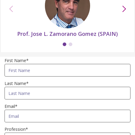
Prof. Jose L. Zamorano Gomez (SPAIN)
First Name*
Last Name*
Email*
Profession*