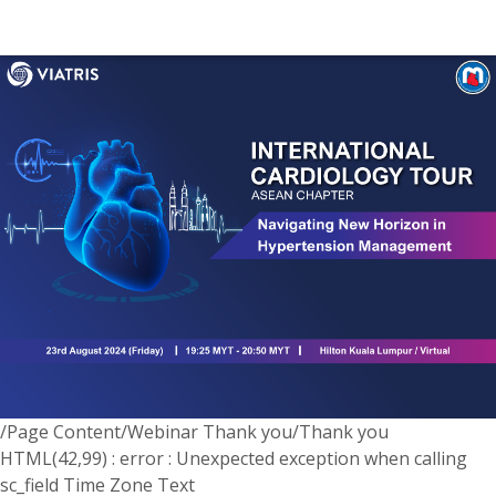
/Page Content/Webinar Thank you/Thank you
HTML(42,99) : error : Unexpected exception when calling
sc_field Time Zone Text