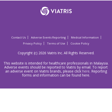
Contact Us
Adverse Events Reporting
Medical Information
Privacy Policy
Terms of Use
Cookie Policy
Copyright (c) 2026 Viatris Inc. All Rights Reserved.
This website is intended for healthcare professionals in Malaysia.
Adverse events should be reported to Viatris by email. To report
an adverse event on Viatris brands, please click
here
. Reporting
forms and information can be found here.