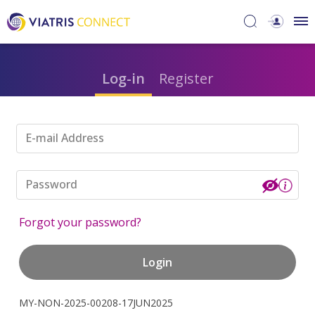
Log-in
Register
E-mail Address
Password
Forgot your password?
Login
MY-NON-2025-00208-17JUN2025