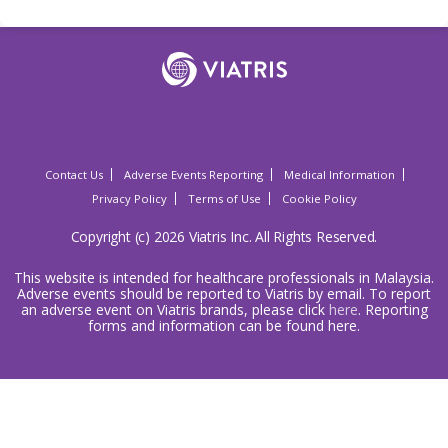
Contact Us
Adverse Events Reporting
Medical Information
Privacy Policy
Terms of Use
Cookie Policy
Copyright (c) 2026 Viatris Inc. All Rights Reserved.
This website is intended for healthcare professionals in Malaysia.
Adverse events should be reported to Viatris by email. To report
an adverse event on Viatris brands, please click
here
. Reporting
forms and information can be found here.