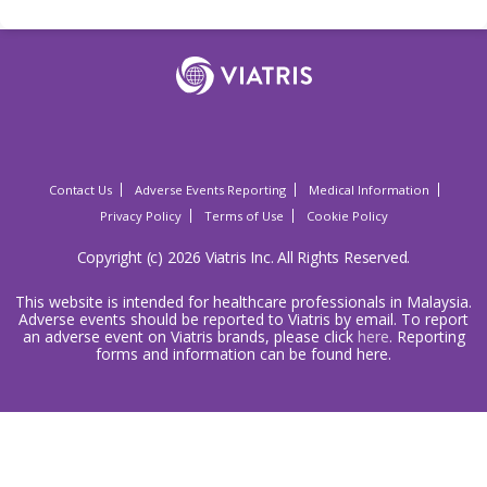
Contact Us
Adverse Events Reporting
Medical Information
Privacy Policy
Terms of Use
Cookie Policy
Copyright (c) 2026 Viatris Inc. All Rights Reserved.
This website is intended for healthcare professionals in Malaysia.
Adverse events should be reported to Viatris by email. To report
an adverse event on Viatris brands, please click
here
. Reporting
forms and information can be found here.