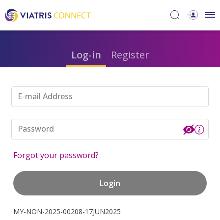
Log-in
Register
E-mail Address
Password
Forgot your password?
Login
MY-NON-2025-00208-17JUN2025