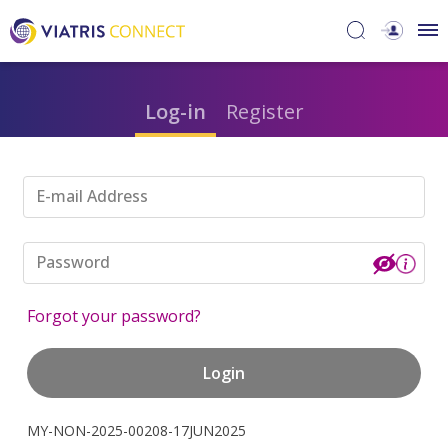
Log-in
Register
E-mail Address
Password
Forgot your password?
Login
MY-NON-2025-00208-17JUN2025