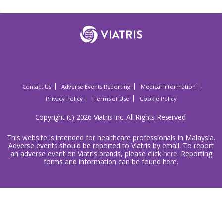
Contact Us
Adverse Events Reporting
Medical Information
Privacy Policy
Terms of Use
Cookie Policy
Copyright (c) 2026 Viatris Inc. All Rights Reserved.
This website is intended for healthcare professionals in Malaysia.
Adverse events should be reported to Viatris by email. To report
an adverse event on Viatris brands, please click
here
. Reporting
forms and information can be found here.