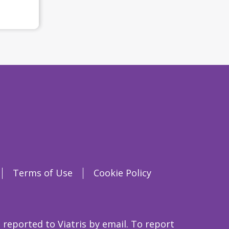
Terms of Use
Cookie Policy
 reported to Viatris by email. To report