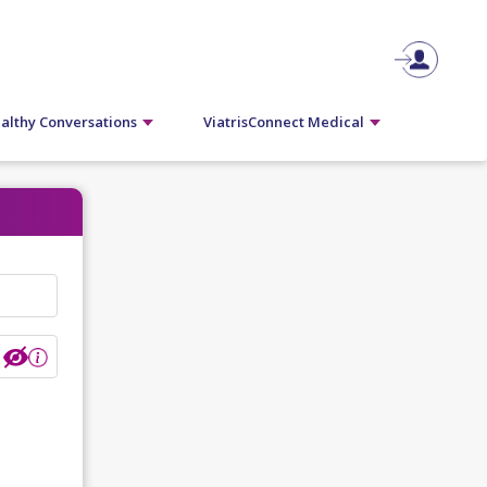
althy Conversations
ViatrisConnect Medical