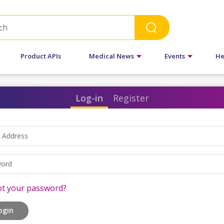
Product APIs
Medical News
Events
He
Log-in
Register
l Address
ord
ot your password?
ogin