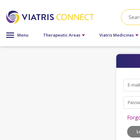
Menu
Therapeutic Areas
Viatris Medicines
E-mai
Passw
Forg
L