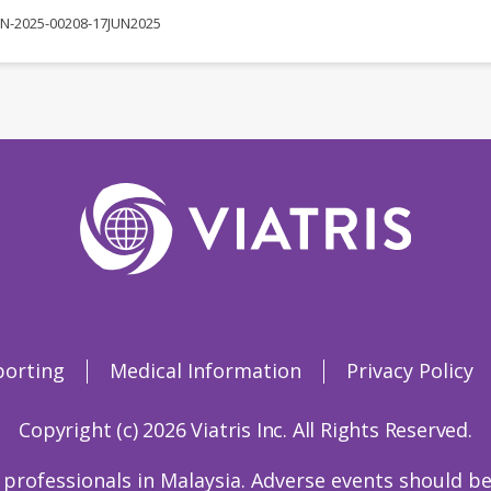
N-2025-00208-17JUN2025
porting
Medical Information
Privacy Policy
Copyright (c) 2026 Viatris Inc. All Rights Reserved.
 professionals in Malaysia. Adverse events should be