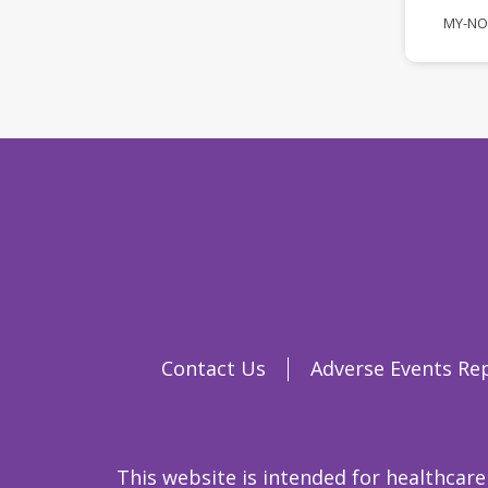
MY-NO
Contact Us
Adverse Events Re
This website is intended for healthcare